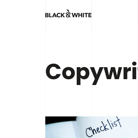
Copywri