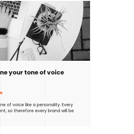
ine your tone of voice
NN
ne of voice like a personality. Every
ent, so therefore every brand will be
f course, there’ll be some similarities
 (no one can be 100% unique) but
ays create your own way of