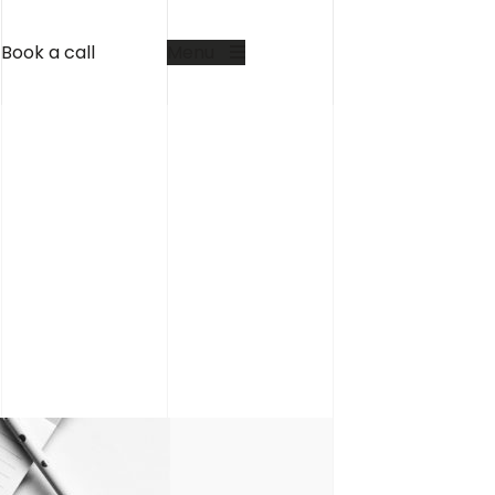
Book a call
Menu