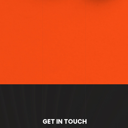
GET IN TOUCH