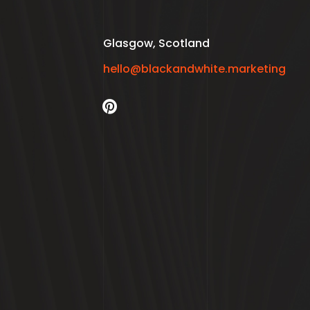
Glasgow, Scotland
hello@blackandwhite.marketing