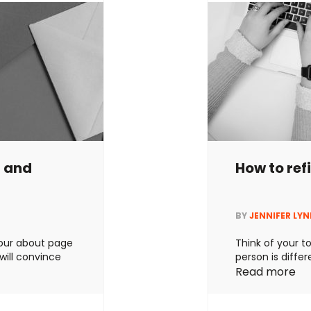
g and
How to ref
BY
JENNIFER LY
 your about page
Think of your to
 will convince
person is differ
 the most
different too. O
Read more
 that’s lovely
between brands
w to write an
you should alw