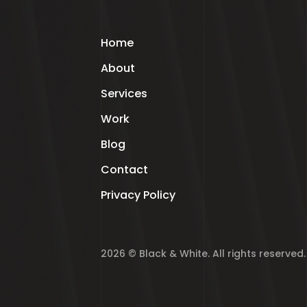
Home
About
Services
Work
Blog
Contact
Privacy Policy
2026 © Black & White. All rights reserved.