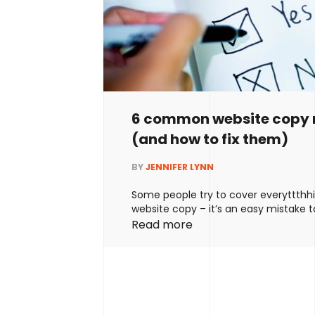
6 common website copy 
(and how to fix them)
BY
JENNIFER LYNN
Some people try to cover everyttthhi
website copy – it’s an easy mistake t
ends up diluting their message and c
Read more
readers. Others try to keep their cop
concise – but end up being too vagu
telling readers what they actually do.
ideal. Most …
Continued