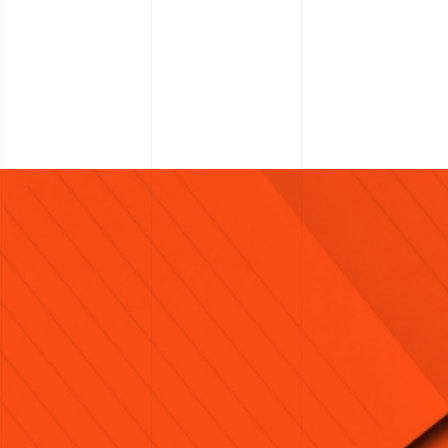
H
ite.marketing