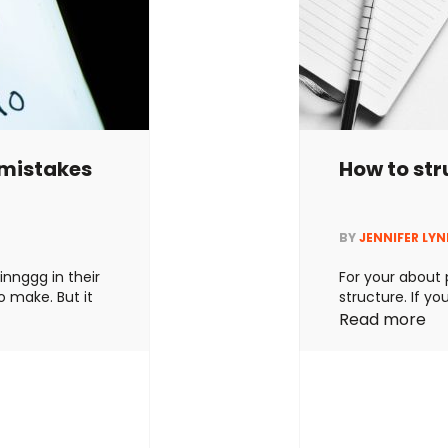
mistakes
How to st
BY
JENNIFER LY
innggg in their
For your about p
o make. But it
structure. If you
onfusing their
your audience t
Read more
y short and
the best brand 
e and not
them convinced 
 Neither is
answered these
about …
Contin