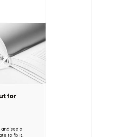
ed. …
Continued
speaking/writin
to-earth? Or ar
t for
e and see a
e to fix it.