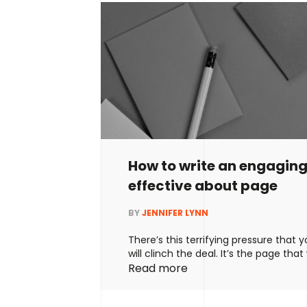
How to write an engagin
effective about page
BY
JENNIFER LYNN
There’s this terrifying pressure that
will clinch the deal. It’s the page that
people to work with you – or not. It’s
Read more
important page on your website. Well,
and helpful, but it doesn’t tell you ho