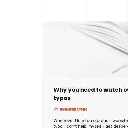
about page or what should be includ
Home
Why you need to watch ou
typos
About
BY
JENNIFER LYNN
Services
Whenever I land on a brand’s websit
typo, I can’t help myself: I get desperat