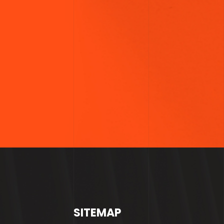
SITEMAP