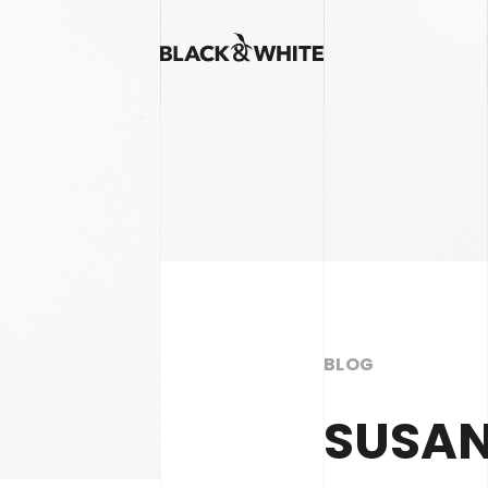
BLOG
SUSAN