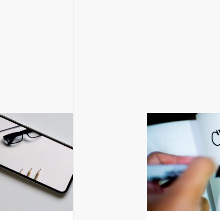
GET IN TOUC
Glasgow, Scotland
hello@blackandwh