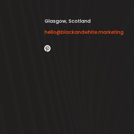
Glasgow, Scotland
hello@blackandwhite.marketing