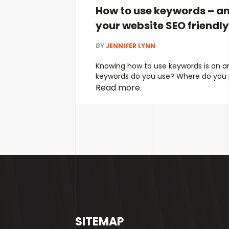
How to use keywords – a
your website SEO friendly
BY
JENNIFER LYNN
Knowing how to use keywords is an a
keywords do you use? Where do you
do you find them? The problem is, ov
Read more
marketers have recommended using 
keywords. The more the better, right
changed. It’s no longer the best app
copywriting …
Continued
SITEMAP