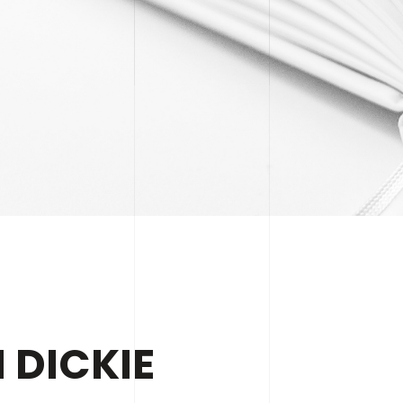
 DICKIE