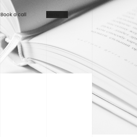
Book a call
Menu