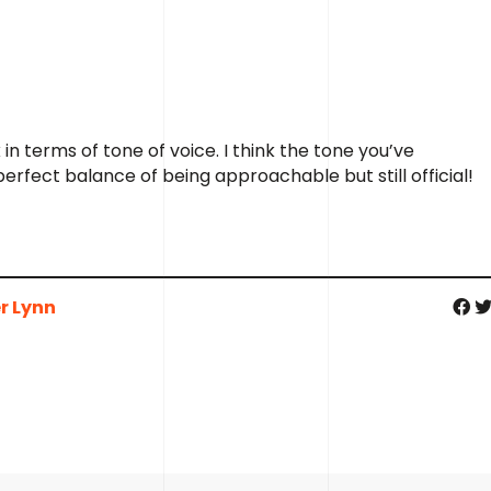
 in terms of tone of voice. I think the tone you’ve
erfect balance of being approachable but still official!
r Lynn