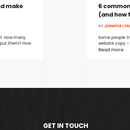
nd make
6 common 
(and how t
BY
JENNIFER LY
rt. How many
Some people try
 put them? How
website copy – 
er the years
ends up dilutin
Read more
lots of
readers. Others
? But this has
concise – but 
roach to SEO
telling readers 
ideal. Most …
Co
GET IN TOUCH