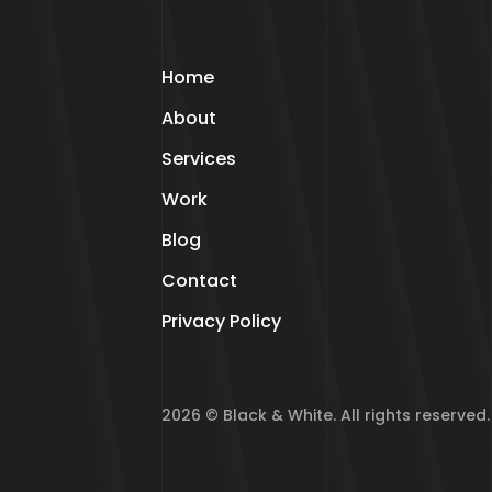
Home
About
Services
Work
Blog
Contact
Privacy Policy
2026 © Black & White. All rights reserved.