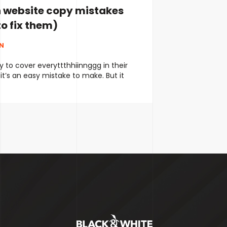
website copy mistakes
o fix them)
NN
 to cover everyttthhiinnggg in their
it’s an easy mistake to make. But it
g their message and confusing their
 try to keep their copy short and
end up being too vague and not
what they actually do. Neither is
ntinued