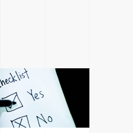
H
ite.marketing