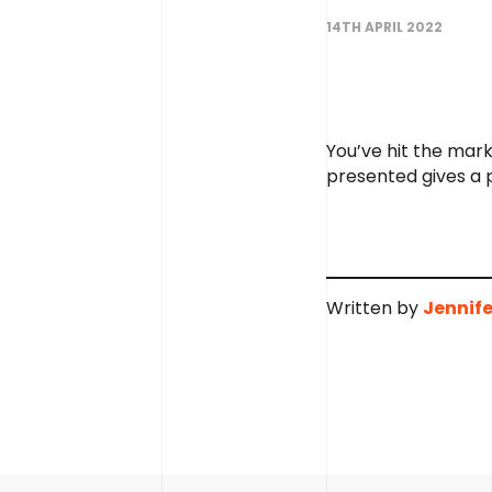
14TH APRIL 2022
You’ve hit the mark
presented gives a p
Written by
Jennife