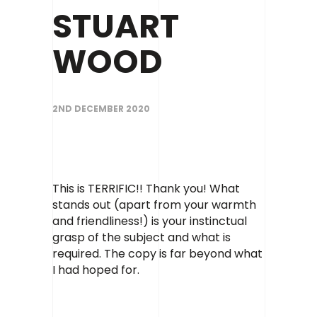
Contact
STUART
WOOD
2ND DECEMBER 2020
This is TERRIFIC!! Thank you! What
stands out (apart from your warmth
and friendliness!) is your instinctual
grasp of the subject and what is
required. The copy is far beyond what
I had hoped for.