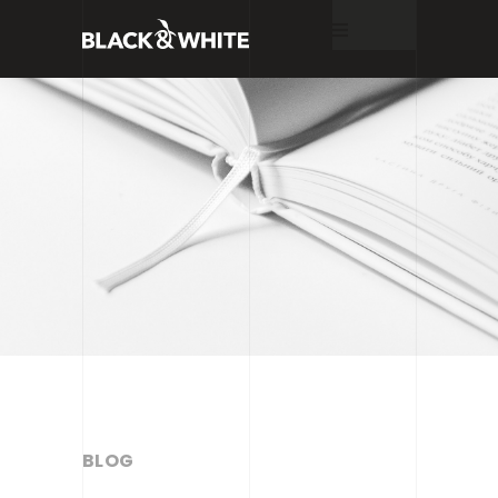
Home
About
Services
Work
Blog
BLOG