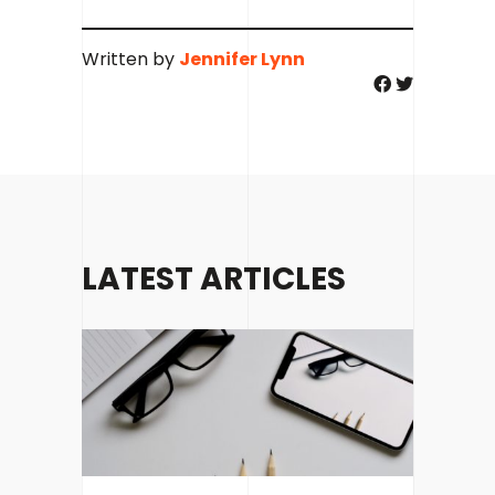
Written by
Jennifer Lynn
LATEST ARTICLES