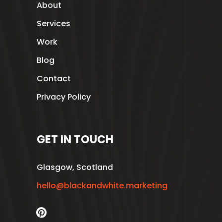
About
Services
Work
Blog
Contact
Privacy Policy
GET IN TOUCH
Glasgow, Scotland
hello@blackandwhite.marketing