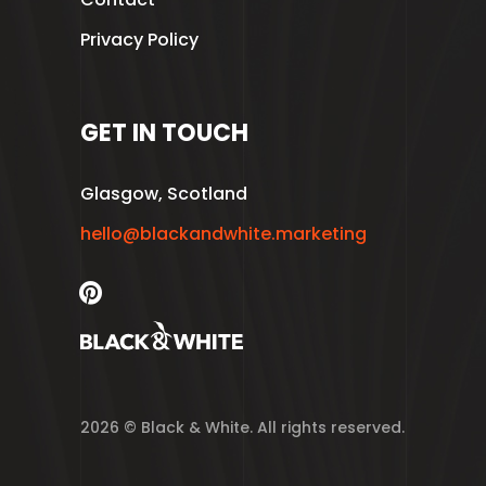
Privacy Policy
GET IN TOUCH
Glasgow, Scotland
hello@blackandwhite.marketing
2026 © Black & White. All rights reserved.