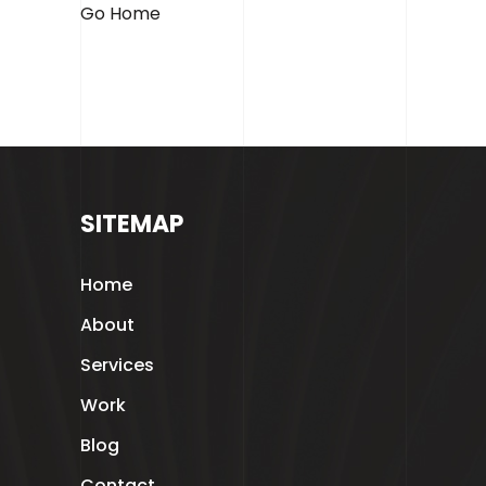
Contact
Go Home
SITEMAP
Home
About
GET IN TOUCH
Services
Glasgow, Scotland
Work
hello@blackandwhite.marketing
Blog
Contact