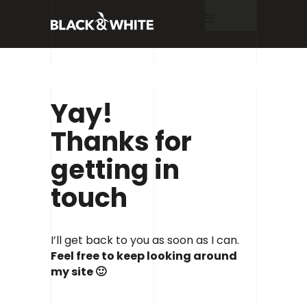
Home
Yay!
About
Thanks for
getting in
Services
touch
Work
I’ll get back to you as soon as I can.
Feel free to keep looking around
Blog
my site 🙂